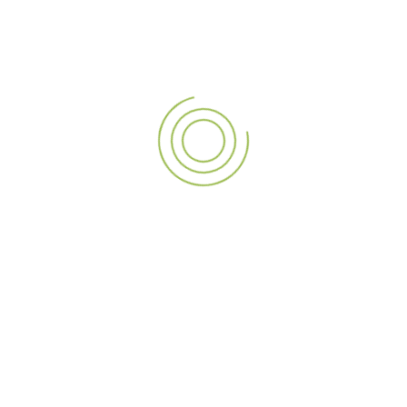
Ready to Make a Statement?
Elevate your brand with
A3Sign’s customized signage
solutions
, tailored to make your business stand out.
Contact one of the
best signage companies in Dubai
today to get started. Visit
www.a3signuae.com
or call us at
+971 565071142 to discuss your signage needs!
PREVIOUS POST
NEXT POST
The Future of Advertising: Kiosk Installation along with Holographic Fan by A3Sign
Navigate with Confidence: Discover A3Sign’s 13 Years of Expertise in Directional Signage