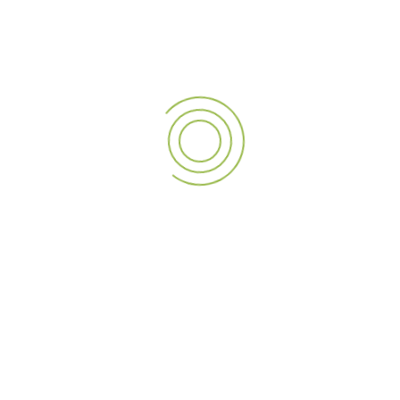
Fast Turnaround Times
and reliable after-sales support
Client Portfolio
includes major real estate, hospitality,
healthcare, and retail brands in Dubai
We understand the visual power of elevation. With A3sign,
your rooftop isn’t just part of your building—it becomes part
of your branding strategy.
APPLICATIONS OF ROOFTOP
SIGNAGE IN DUBAI
Rooftop signs are ideal for
No matter the industry or building size, A3sign’s rooftop
signage makes your brand unmissable.