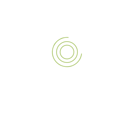
Partner with A3 SIGN Today
Join the ranks of satisfied clients who have transformed
their spaces with A3 SIGN’s
LED screen solutions
. Our
dedication to quality, customer satisfaction, and innovative
solutions sets us apart from other
signage companies in
Dubai
. Whether you’re seeking
digital signage
companies
for a permanent installation or a temporary
LED rental
for an event, A3 SIGN is your trusted partner.
Get in Touch
Ready to take your visual displays to the next level?
Contact us today to discover how
A3 SIGN
—a
premium
signage company in the UAE
—can light up your world
with our exceptional
LED screens
. Whether you’re in the
UAE
, India, or Qatar, A3 SIGN is your trusted partner for all
LED screen services
. Let’s create something spectacular
together!