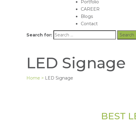
Portfolio
CAREER
Blogs
Contact
Search for:
LED Signage
Home
>
LED Signage
BEST L