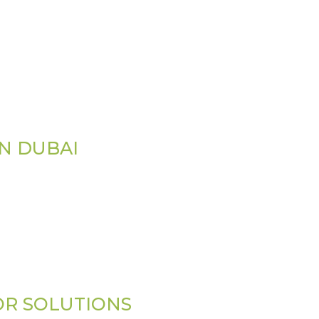
IN DUBAI
OR SOLUTIONS