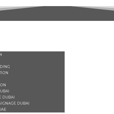
N
NDING
TION
ION
UBAI
E DUBAI
SIGNAGE DUBAI
UAE