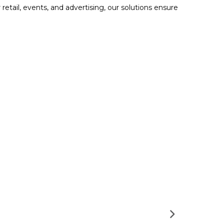
retail, events, and advertising, our solutions ensure