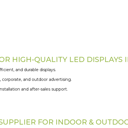
R HIGH-QUALITY LED DISPLAYS 
icient, and durable displays.
, corporate, and outdoor advertising.
stallation and after-sales support.
 SUPPLIER FOR INDOOR & OUTDO