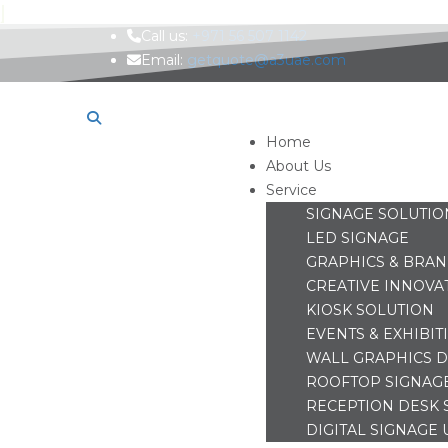
Call us:
+971 56 507 1142
Email:
getquote@a3uae.com
Home
About Us
Service
SIGNAGE SOLUTIO
LED SIGNAGE
GRAPHICS & BRA
CREATIVE INNOVA
KIOSK SOLUTION
EVENTS & EXHIBIT
WALL GRAPHICS D
ROOFTOP SIGNAG
RECEPTION DESK 
DIGITAL SIGNAGE 