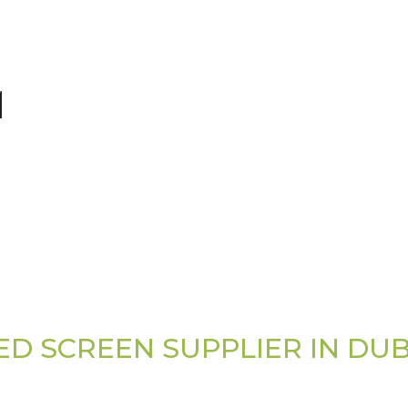
ED SCREEN SUPPLIER IN DUB