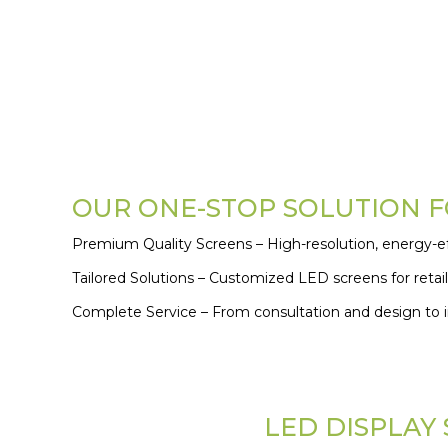
OUR ONE-STOP SOLUTION FO
Premium Quality Screens – High-resolution, energy-eff
Tailored Solutions – Customized LED screens for retail
Complete Service – From consultation and design to in
LED DISPLAY