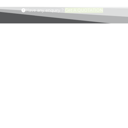
Have any enquiry ?
Get A QUOTATION