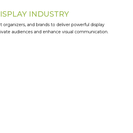
DISPLAY INDUSTRY
t organizers, and brands to deliver powerful display
aptivate audiences and enhance visual communication.