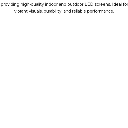
, providing high-quality indoor and outdoor LED screens. Ideal for 
vibrant visuals, durability, and reliable performance.