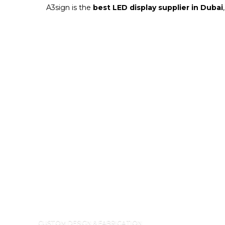
A3sign is the
best LED display supplier in Dubai
CUSTOM DESIGN & FABRICATION