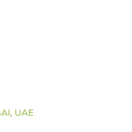
AI, UAE