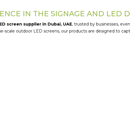
ENCE IN THE SIGNAGE AND LED 
ED screen supplier in Dubai, UAE
, trusted by businesses, even
arge-scale outdoor LED screens, our products are designed to c