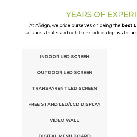
YEARS OF EXPERI
At A3sign, we pride ourselves on being the
best L
solutions that stand out. From indoor displays to l
INDOOR LED SCREEN
OUTDOOR LED SCREEN
TRANSPARENT LED SCREEN
FREE STAND LED/LCD DISPLAY
VIDEO WALL
DIGITAL MENU BOARD