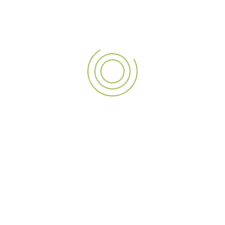
Telesales Executive
Sharjah
More Details
Sales Coordinator
Sales Coordinator
Sharjah
More Details
Questions? We’re here to
help