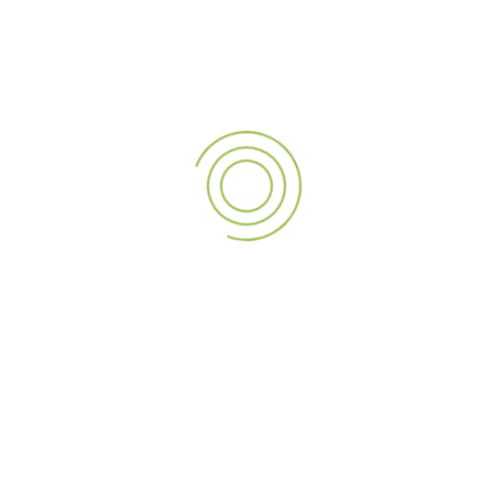
with our exceptional
LED screens
. Whether you’re in the
UAE
, India, or Qatar, A3 SIGN is your trusted partner for all
LED screen services
. Let’s create something spectacular
together!
Digital
Indoor
LED
Outdoor
NEXT POST
A3 Sign: Your Premier Kiosk Solutions Provider in the UAE, India, and Qatar
LEAVE A REPLY