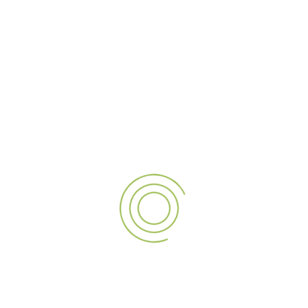
Trusted External Signage Company in Dubai for
Outdoor Branding
July 28, 2026
Custom LED Sign Board in Dubai for Shops and
Businesses
July 21, 2026
Professional Signage Manufacturers in Dubai for
Business Branding
July 14, 2026
Top Digital Signage Suppliers in Dubai UAE for
Modern Advertising
July 7, 2026