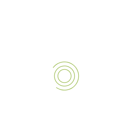
The Role of Quality
Materials and Technology
Dubai’s harsh climate can be tough on signage. The intense
sun, high temperatures, and humidity can quickly damage
low-quality materials. That’s why it is important to invest in
durable signage that stands the test of time. Professional
signage manufacturers use advanced technologies & high-
quality materials to ensure your sign remains bright & clear,
even in the harsh desert climate.
Why Durable Materials Matter:
Longer lifespan:
Quality materials hold up better over
time, saving you money in the long run.
Less maintenance:
High-quality signage needs fewer
repairs or replacements.
Energy efficiency with LED lighting:
LEDs not only
save energy but also reduce your electricity costs.