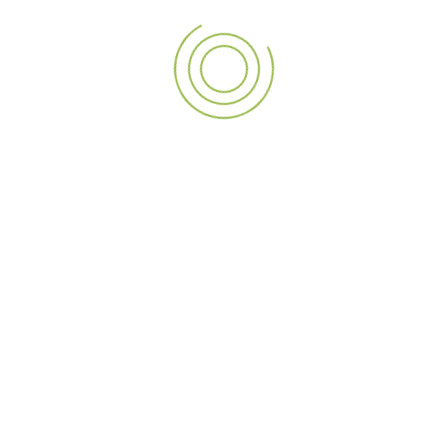
Good signage comes from thoughtful design and expert
implementation. Every phase from idea to design,
fabrication, and installation must be extremely precise.
Mockups and design previews give a sense of what the final
product will look like, and let you make adjustments before
things go into production. Correct installation is necessary
for safety, longevity, and cosmetic appeal. A fully end-to-
end solution ensures that the signage looks as good as it is
built.