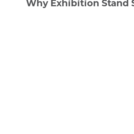
Why Exhibition Stand 