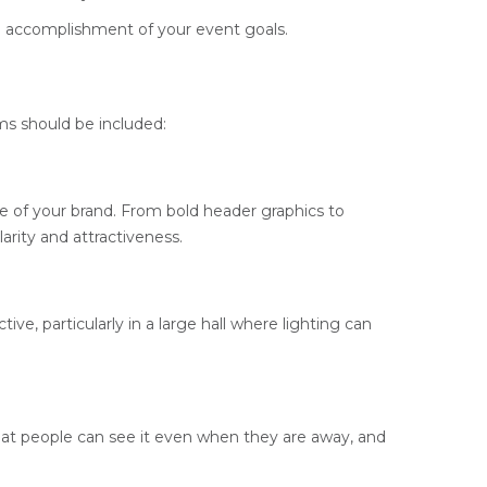
the accomplishment of your event goals.
ms should be included:
ge of your brand. From bold header graphics to
arity and attractiveness.
e, particularly in a large hall where lighting can
at people can see it even when they are away, and