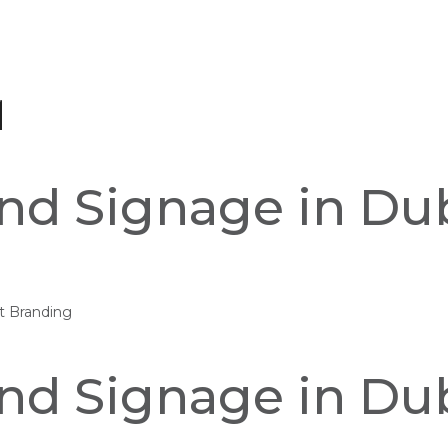
and Signage in Dub
nt Branding
and Signage in Dub