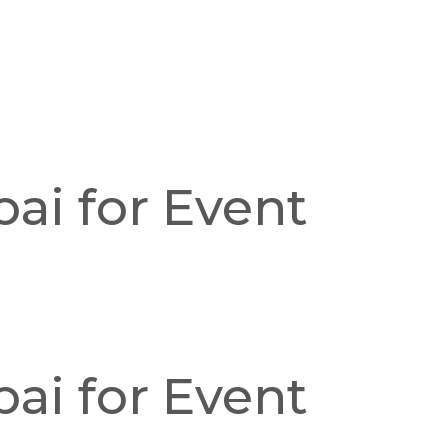
ai for Event
ai for Event