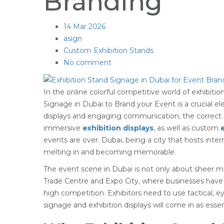
Branding
14
Mar 2026
asign
Custom Exhibition Stands
No comment
In the online colorful competitive world of exhibitio
Signage in Dubai to Brand your Event is a crucial e
displays and engaging communication, the correct 
immersive
exhibition displays
, as well as custom
events are over. Dubai, being a city that hosts inte
melting in and becoming memorable.
The event scene in Dubai is not only about sheer ma
Trade Centre and Expo City, where businesses have 
high competition. Exhibitors need to use tactical,
signage and exhibition displays will come in as essen