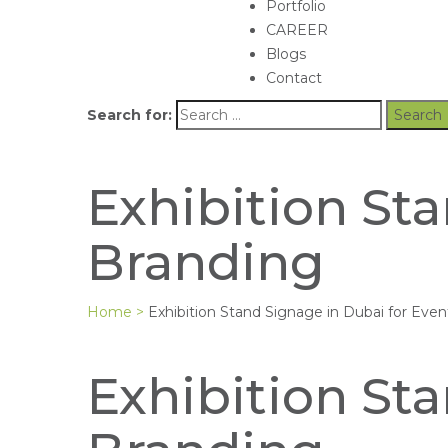
Portfolio
CAREER
Blogs
Contact
Search for:
Exhibition St
Branding
Home
>
Exhibition Stand Signage in Dubai for Eve
Exhibition St