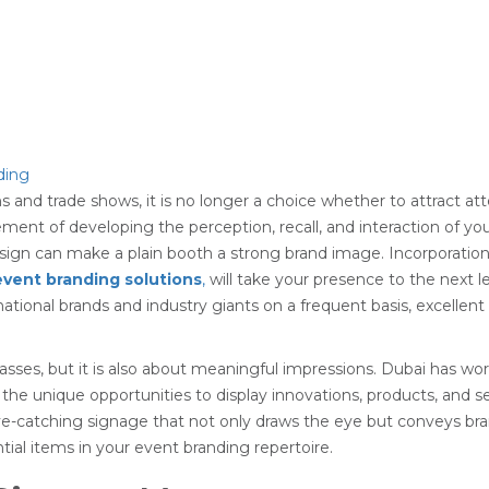
ns and trade shows, it is no longer a choice whether to attract att
lement of developing the perception, recall, and interaction of y
sign can make a plain booth a strong brand image. Incorporatio
event branding solutions
,
will take your presence to the next 
rnational brands and industry giants on a frequent basis, excelle
sses, but it is also about meaningful impressions. Dubai has worl
the unique opportunities to display innovations, products, and 
 eye-catching signage that not only draws the eye but conveys br
tial items in your event branding repertoire.