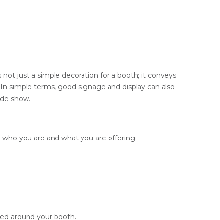
s not just a simple decoration for a booth; it conveys
w. In simple terms, good signage and display can also
ade show.
o who you are and what you are offering.
cted around your booth.