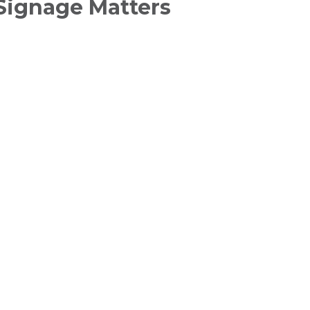
Signage Matters