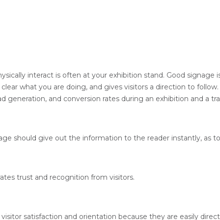
sically interact is often at your exhibition stand. Good signage i
 clear what you are doing, and gives visitors a direction to follo
ad generation, and conversion rates during an exhibition and a tr
ge should give out the information to the reader instantly, as t
es trust and recognition from visitors.
isitor satisfaction and orientation because they are easily dire