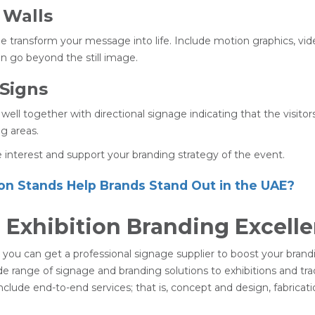
 Walls
age transform your message into life. Include motion graphics, vi
n go beyond the still image.
 Signs
 well together with directional signage indicating that the visito
g areas.
ce interest and support your branding strategy of the event.
on Stands Help Brands Stand Out in the UAE?
n Exhibition Branding Excell
ai, you can get a professional signage supplier to boost your bran
de range of signage and branding solutions to exhibitions and tra
clude end-to-end services; that is, concept and design, fabricati