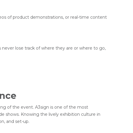
deos of product demonstrations, or real-time content
rs never lose track of where they are or where to go,
ence
ding of the event. A3sign is one of the most
de shows. Knowing the lively exhibition culture in
on, and set-up.