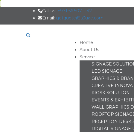
Call us:
+971 56 507 1142
Email:
getquote@a3uae.com
Home
About Us
Service
SIGNAGE SOLUTIO
LED SIGNAGE
GRAPHICS & BRA
CREATIVE INNOVA
KIOSK SOLUTION
EVENTS & EXHIBIT
WALL GRAPHICS D
ROOFTOP SIGNAG
RECEPTION DESK 
DIGITAL SIGNAGE 