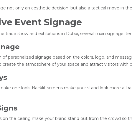
age not only an aesthetic decision, but also a tactical move in 
ive Event Signage
e trade show and exhibitions in Dubai, several main signage ite
gnage
tion of personalized signage based on the colors, logo, and messa
 create the atmosphere of your space and attract visitors with cl
ys
make one look. Backlit screens make your stand look more attractiv
Signs
 on the ceiling make your brand stand out from the crowd so th