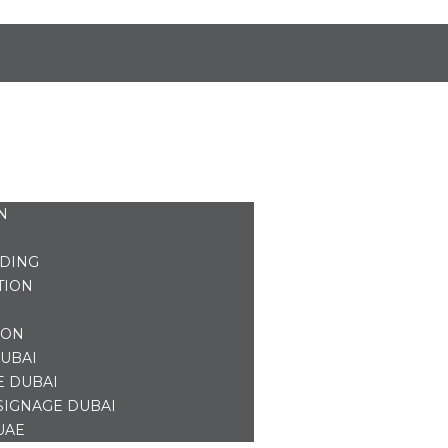
N
NDING
TION
ION
UBAI
E DUBAI
SIGNAGE DUBAI
UAE