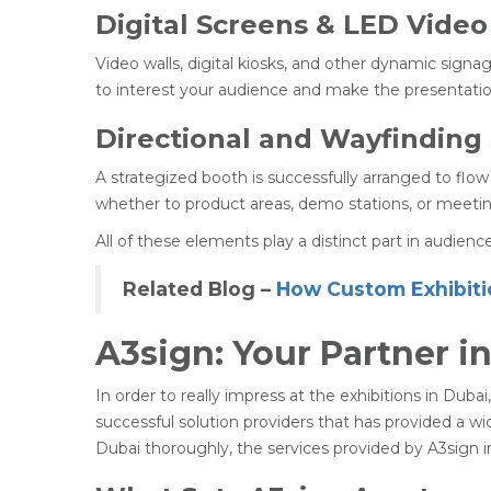
Digital Screens & LED Video
Video walls, digital kiosks, and other dynamic sign
to interest your audience and make the presentatio
Directional and Wayfinding
A strategized booth is successfully arranged to flow
whether to product areas, demo stations, or meetin
All of these elements play a distinct part in audien
Related Blog –
How Custom Exhibiti
A3sign: Your Partner i
In order to really impress at the exhibitions in Dub
successful solution providers that has provided a wi
Dubai thoroughly, the services provided by A3sign in