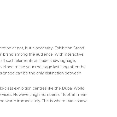
ention or not, but a necessity. Exhibition Stand
our brand among the audience. With interactive
n of such elements as trade show signage,
level and make your message last long after the
nt signage can be the only distinction between
d-class exhibition centres like the Dubai World
services. However, high numbers of footfall mean
and worth immediately. This is where trade show