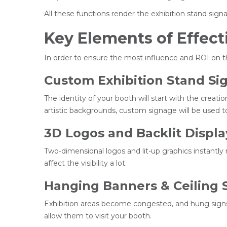
All these functions render the exhibition stand sign
Key Elements of Effect
In order to ensure the most influence and ROI on th
Custom Exhibition Stand Si
The identity of your booth will start with the crea
artistic backgrounds, custom signage will be used to
3D Logos and Backlit Displa
Two-dimensional logos and lit-up graphics instantly 
affect the visibility a lot.
Hanging Banners & Ceiling 
Exhibition areas become congested, and hung signs
allow them to visit your booth.