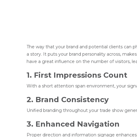
The way that your brand and potential clients can phy
a story. It puts your brand personality across, makes
have a great influence on the number of visitors, le
1. First Impressions Count
With a short attention span environment, your signa
2. Brand Consistency
Unified branding throughout your trade show generat
3. Enhanced Navigation
Proper direction and information signage enhances v