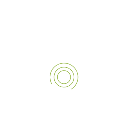
PREVIOUS POST
NEXT POST
Transform Your Business with A3 Sign’s Premium Signage Solutions
Showcasing Our Expertise: Successful Completion of Nutridor’s Large-Scale External Signage
LEAVE A REPLY
Save my name, email, and website in this browser for
the next time I comment.