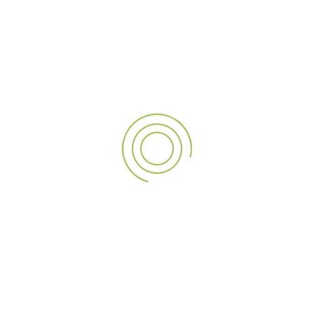
Types of Exhibition
Signage A3sign Provides
Whether it’s a technology expo, fashion exhibition, or
building trade show, A3sign provides signage solutions to fit
every kind of exhibition. These are:
Backlit Signage:
Ideal for creating a buzz from afar.
Pop-Up Stands and Roll-Up Banners:
Great for
instant assembly and easy portability.
Modular Exhibition Booths:
Exclusively designed
structures that ensure form and function.
Digital Signage and LED Walls:
For interactive,
multimedia presentations and real-time updates.
3D Lettering and Logo Displays:
Ideal for a clear
brand presence that stands out.
Hanging Banners and Overhead Signs:
Excellent for
maximizing visibility in large spaces.