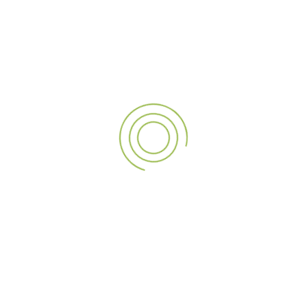
07
MAR
3D Rooftop Signage Company in Dubai for
Branding
In the contemporary competitive business, everything is
visible, more so in a fast-developing and multi-mixed…
Read More
1
2
3
4
5
6
…
25