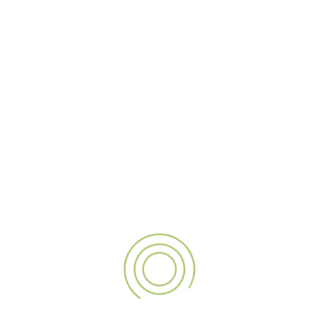
Hospitality
Malls
Park-Resort
Petroleum
Retail
Transportation
BANKING
At Al Alamaa Al Mumayzah Sign, we specialize in
transforming your ideas into eye-catching signage and
advertising solutions. We are one of the top signage
companies in Dubai and all across UAE, India, and Qatar,