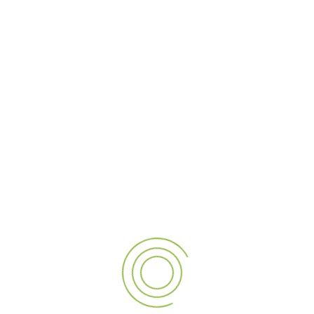
Hospitality
Malls
Park-Resort
Petroleum
Retail
Transportation
AUTOMOBILE
At Al Alamaa Al Mumayzah Sign, we specialize in
transforming your ideas into eye-catching signage and
advertising solutions. We are one of the top signage