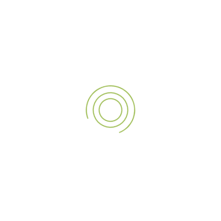
21
OCT
What Makes Kiosk Solutions Cost-Effective for
Businesses?
In today’s fast-paced business environment, efficiency and
customer experience are inextricably linked. Companies across
different…
Read More
1
…
8
9
10
11
12
…
25