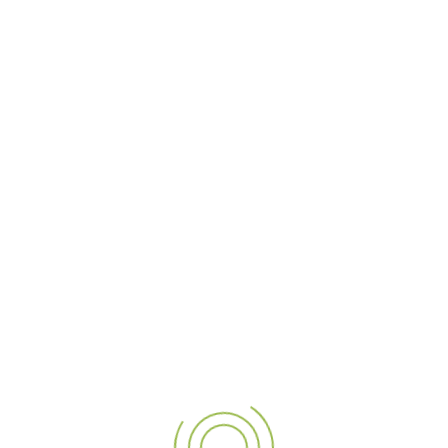
gn, we specialize in transfo
ising solutions. We are one 
cross UAE, India, and Qatar, 
and to life with creativity a
 special project, we ensure 
Let's illuminate your brand a